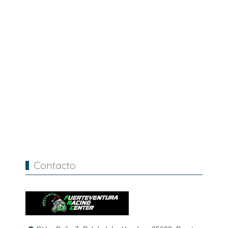
Contacto