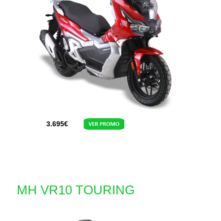
3.695
€
MH VR10 TOURING