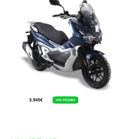
3.945
€