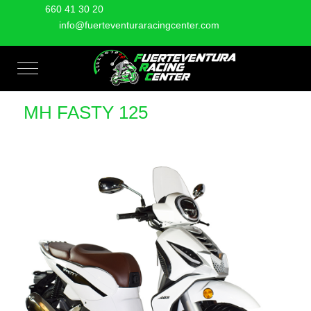
660 41 30 20
info@fuerteventuraracingcenter.com
Mobile Menu Toggle
MH FASTY 125