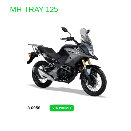
MH TRAY 125
3.695
€