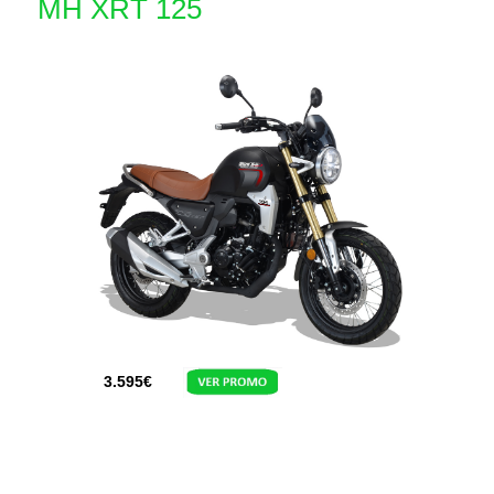
MH XRT 125
3.595
€