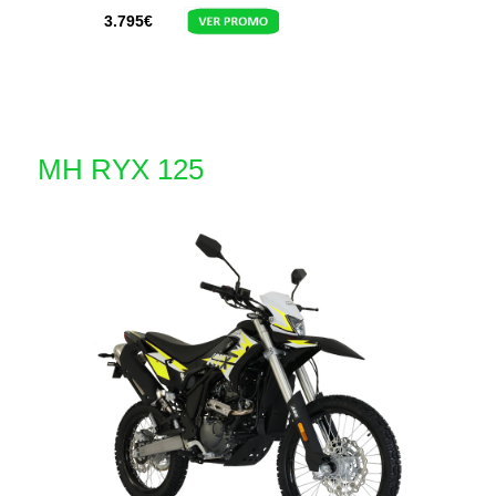
3.795
€
MH RYX 125