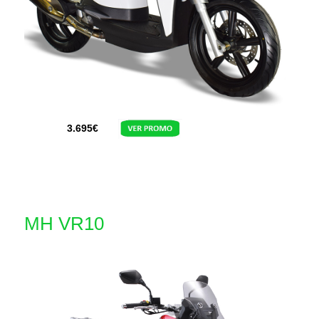
3.695
€
MH VR10