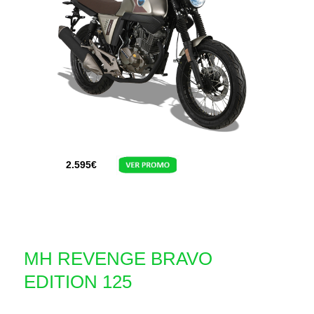
2.595
€
MH REVENGE BRAVO
EDITION 125