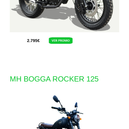
2.795
€
MH BOGGA ROCKER 125