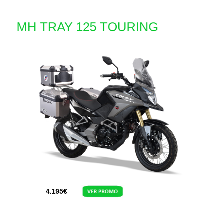
MH TRAY 125 TOURING
4.195
€