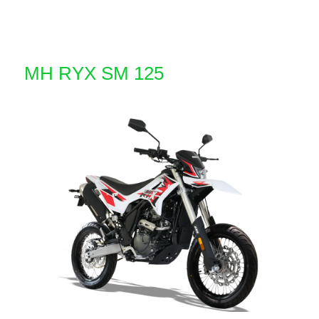
MH RYX SM 125