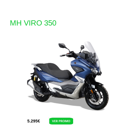
MH VIRO 350
5.295
€