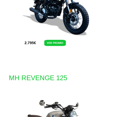
2.795
€
MH REVENGE 125