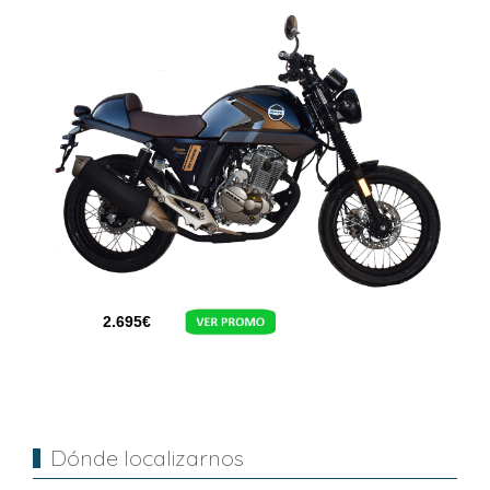
2.695
€
Dónde localizarnos