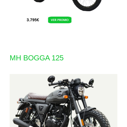
3.795
€
MH BOGGA 125